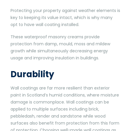
Protecting your property against weather elements is
key to keeping its value intact, which is why many
opt to have wall coating installed.
These waterproof masonry creams provide
protection from damp, mould, moss and mildew
growth while simultaneously decreasing energy
usage and improving insulation in buildings.
Durability
Wall coatings are far more resilient than exterior
paint in Scotland’s humid conditions, where moisture
damage is commonplace. Wall coatings can be
applied to multiple surfaces including brick,
pebbledash, render and sandstone while wood
surfaces also benefit from protection from this form
of protection. Choosing well-made wall coatings as