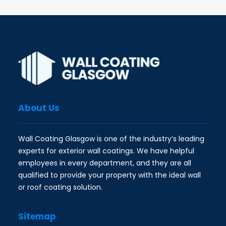
About Us
Wall Coating Glasgow is one of the industry’s leading
experts for exterior wall coatings. We have helpful
employees in every department, and they are all
qualified to provide your property with the ideal wall
or roof coating solution.
Sitemap