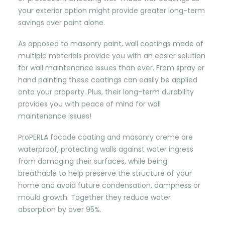
your exterior option might provide greater long-term
savings over paint alone.
As opposed to masonry paint, wall coatings made of
multiple materials provide you with an easier solution
for wall maintenance issues than ever. From spray or
hand painting these coatings can easily be applied
onto your property. Plus, their long-term durability
provides you with peace of mind for wall
maintenance issues!
ProPERLA facade coating and masonry creme are
waterproof, protecting walls against water ingress
from damaging their surfaces, while being
breathable to help preserve the structure of your
home and avoid future condensation, dampness or
mould growth. Together they reduce water
absorption by over 95%.