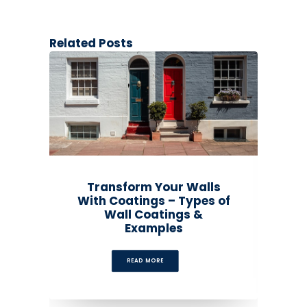
Related Posts
Transform Your Walls
With Coatings – Types of
Wall Coatings &
Examples
READ MORE