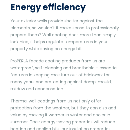
Energy efficiency
Your exterior walls provide shelter against the
elements, so wouldn’t it make sense to professionally
prepare them? Wall coating does more than simply
look nice; it helps regulate temperatures in your
property while saving on energy bills.
ProPERLA facade coating products from us are
waterproof, self-cleaning and breathable – essential
features in keeping moisture out of brickwork for
many years and protecting against damp, mould,
mildew and condensation.
Thermal wall coatings from us not only offer
protection from the weather, but they can also add
value by making it warmer in winter and cooler in
summer. Their energy-saving properties will reduce
heating and cooling bills; our insulation properties