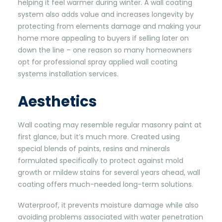
helping it feel warmer during winter. A wall coating
system also adds value and increases longevity by
protecting from elements damage and making your
home more appealing to buyers if selling later on
down the line – one reason so many homeowners
opt for professional spray applied wall coating
systems installation services.
Aesthetics
Wall coating may resemble regular masonry paint at
first glance, but it’s much more. Created using
special blends of paints, resins and minerals
formulated specifically to protect against mold
growth or mildew stains for several years ahead, wall
coating offers much-needed long-term solutions.
Waterproof, it prevents moisture damage while also
avoiding problems associated with water penetration