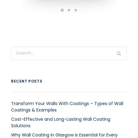
RECENT POSTS
Transform Your Walls With Coatings – Types of Wall
Coatings & Examples
Cost-Effective and Long-Lasting Wall Coating
Solutions
Why Wall Coating in Glasgow is Essential for Every