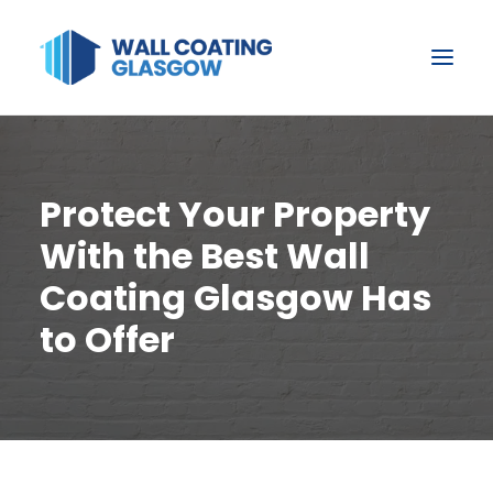
Protect Your Property
With the Best Wall
Coating Glasgow Has
to Offer