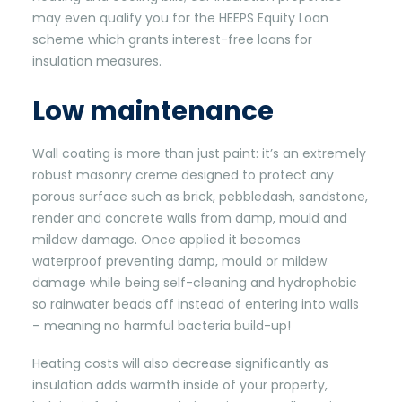
may even qualify you for the HEEPS Equity Loan
scheme which grants interest-free loans for
insulation measures.
Low maintenance
Wall coating is more than just paint: it’s an extremely
robust masonry creme designed to protect any
porous surface such as brick, pebbledash, sandstone,
render and concrete walls from damp, mould and
mildew damage. Once applied it becomes
waterproof preventing damp, mould or mildew
damage while being self-cleaning and hydrophobic
so rainwater beads off instead of entering into walls
– meaning no harmful bacteria build-up!
Heating costs will also decrease significantly as
insulation adds warmth inside of your property,