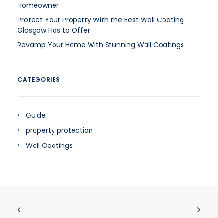
Homeowner
Protect Your Property With the Best Wall Coating
Glasgow Has to Offer
Revamp Your Home With Stunning Wall Coatings
CATEGORIES
Guide
property protection
Wall Coatings