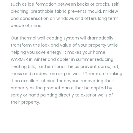
such as ice formation between bricks or cracks, self-
cleaning, breathable fabric prevents mould, mildew
and condensation on windows and offers long term
peace of mind.
Our thermal wall coating system will dramatically
transform the look and value of your property while
helping you save energy. It makes your home
WARMER in winter and cooler in summer reducing
heating bills; furthermore it helps prevent damp, rot,
moss and mildew forming on walls! Therefore making
it an excellent choice for anyone renovating their
property as the product can either be applied by
spray or hand painting directly to exterior walls of
their property.